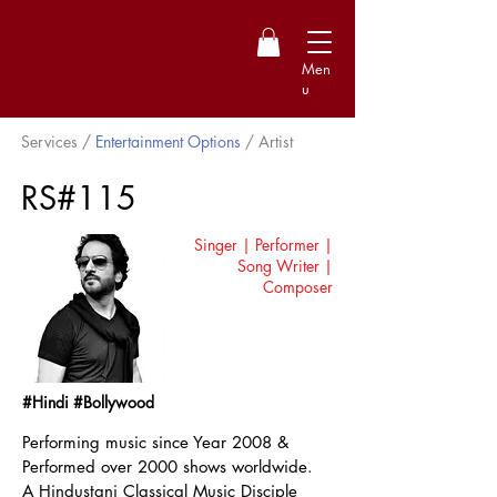
Men
u
Services /
Entertainment Options
/ Artist
RS#115
Singer | Performer |
Song Writer |
Composer
#Hindi #Bollywood
Performing music since Year 2008 &
Performed over 2000 shows worldwide.
A Hindustani Classical Music Disciple