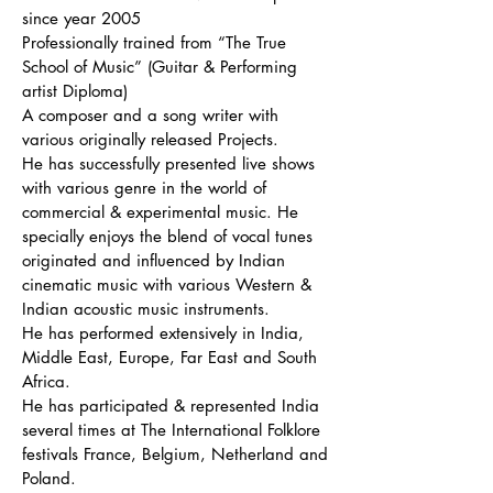
since year 2005
Professionally trained from “The True
School of Music” (Guitar & Performing
artist Diploma)
A composer and a song writer with
various originally released Projects.
He has successfully presented live shows
with various genre in the world of
commercial & experimental music. He
specially enjoys the blend of vocal tunes
originated and influenced by Indian
cinematic music with various Western &
Indian acoustic music instruments.
He has performed extensively in India,
Middle East, Europe, Far East and South
Africa.
He has participated & represented India
several times at The International Folklore
festivals France, Belgium, Netherland and
Poland.