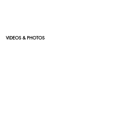
VIDEOS & PHOTOS