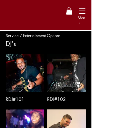
Men
u
Service / Entertainment Options
DJ's
RDJ#101
RDJ#102