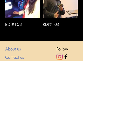
RDJ#103
RDJ#104
About us
Follow
Contact us
Email
roy@roxyevents.com
sales@roxyevents.com
Call
+91869296111
1
https://wa.me/+918692961111