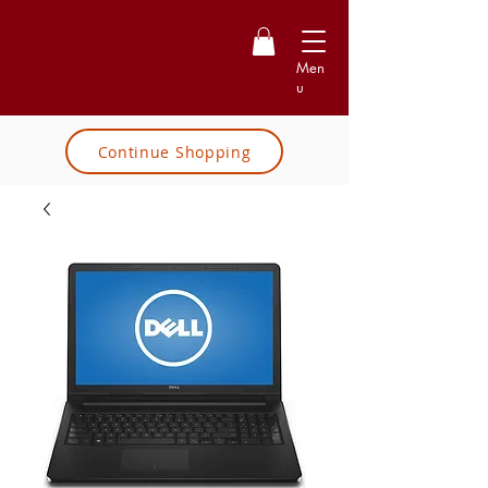
Men
u
Continue Shopping