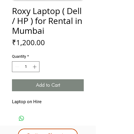
Roxy Laptop ( Dell
/ HP ) for Rental in
Mumbai
Price
₹1,200.00
Quantity
*
Add to Cart
Laptop on Hire