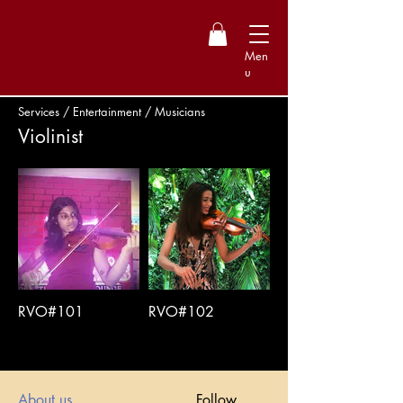
Men
u
Services / Entertainment / Musicians
Violinist
RVO#101
RVO#102
About us
Follow