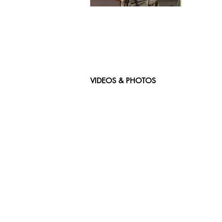
VIDEOS & PHOTOS