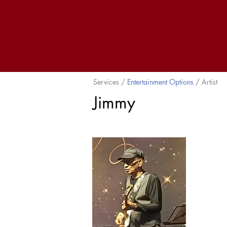
Services /
Entertainment Options
/ Artist
Jimmy