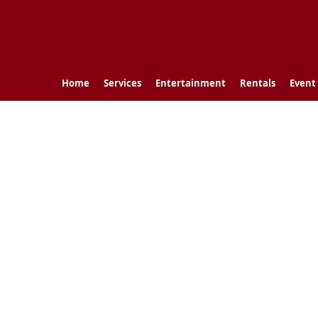
Home
Services
Entertainment
Rentals
Event