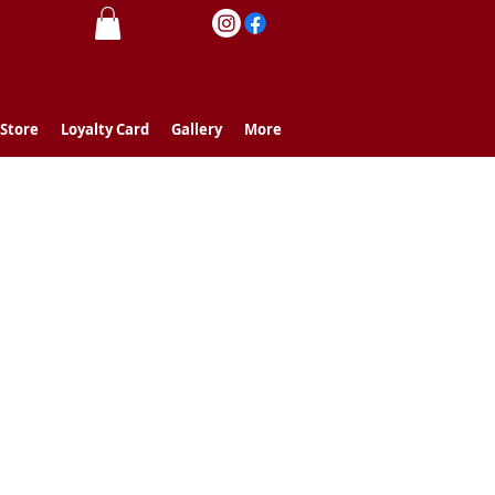
 Store
Loyalty Card
Gallery
More