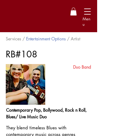
Men
u
Services /
Entertainment Options
/ Artist
RB#108
Duo Band
Contemporary Pop, Bollywood, Rock n Roll,
Blues/ Live Music Duo
They blend timeless Blues with
contemporary music across genres