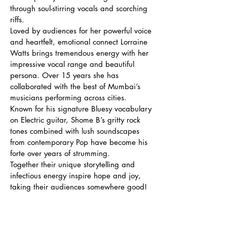
through soul-stirring vocals and scorching
riffs.
Loved by audiences for her powerful voice
and heartfelt, emotional connect Lorraine
Watts brings tremendous energy with her
impressive vocal range and beautiful
persona. Over 15 years she has
collaborated with the best of Mumbai’s
musicians performing across cities.
Known for his signature Bluesy vocabulary
on Electric guitar, Shome B’s gritty rock
tones combined with lush soundscapes
from contemporary Pop have become his
forte over years of strumming.
Together their unique storytelling and
infectious energy inspire hope and joy,
taking their audiences somewhere good!