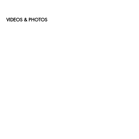
VIDEOS & PHOTOS